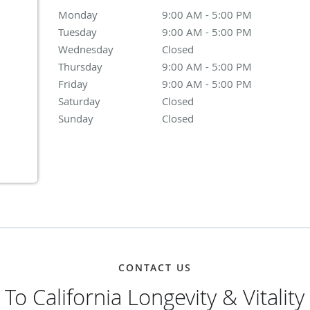
Monday
9:00 AM - 5:00 PM
9:00 AM - 5:00 PM
Tuesday
9:00 AM - 5:00 PM
9:00 AM - 5:00 PM
Wednesday
Closed
Closed
Thursday
9:00 AM - 5:00 PM
9:00 AM - 5:00 PM
Friday
9:00 AM - 5:00 PM
9:00 AM - 5:00 PM
Saturday
Closed
Closed
Sunday
Closed
Closed
CONTACT US
o California Longevity & Vitality 