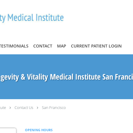
TESTIMONIALS
CONTACT
MAP
CURRENT PATIENT LOGIN
gevity & Vitality Medical Institute San Franc
tute
Contact Us
San Francisco
OPENING HOURS