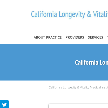
Skip to main content
ABOUT PRACTICE
PROVIDERS
SERVICES
California Lon
California Longevity & Vitality Medical Insti