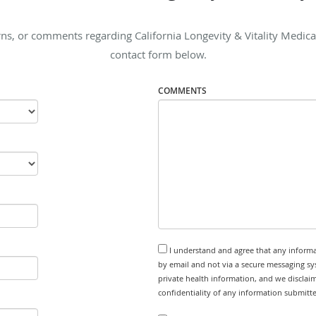
s, or comments regarding California Longevity & Vitality Medical I
contact form below.
COMMENTS
I understand and agree that any informa
by email and not via a secure messaging sy
private health information, and we disclaim
confidentiality of any information submitt