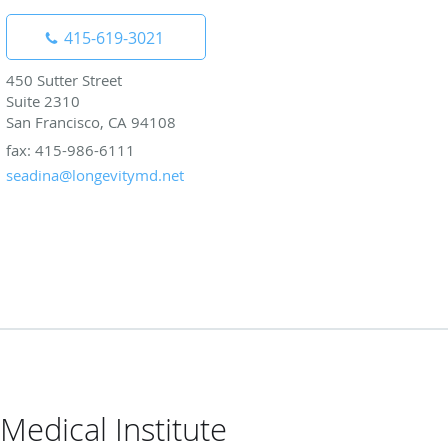
415-619-3021
450 Sutter Street
Suite 2310
San Francisco, CA 94108
fax: 415-986-6111
seadina@longevitymd.net
Medical Institute