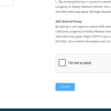
By checking this box, I consent to recei
Longevity & Vitality Medical Institute. You 
and data rates may apply. Message frequenc
SMS Terms & Privacy
By opting in, you agree to receive SMS ale
California Longevity & Vitality Medical Ins
data rates may apply. Reply STOP to opt out
619-3021. Your mobile information will not 
SEND