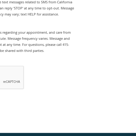
ve text messages related to SMS from California
can reply 'STOP' at any time to opt-out. Message
y may vary; text HELP for assistance.
rts regarding your appointment, and care from
titute. Message frequency varies. Message and
 at any time. For questions, please call 415-
be shared with third parties.