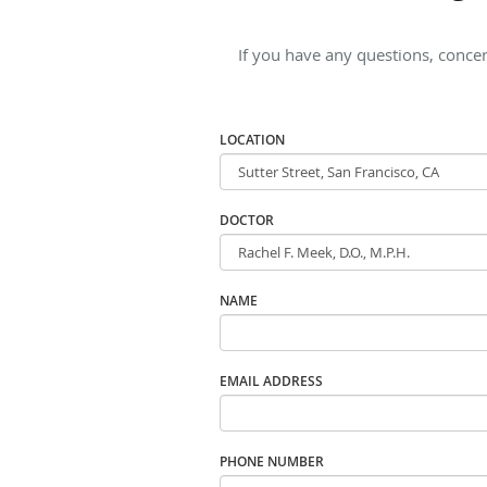
If you have any questions, concern
LOCATION
DOCTOR
NAME
EMAIL ADDRESS
PHONE NUMBER