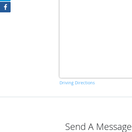
Driving Directions
Send A Message T