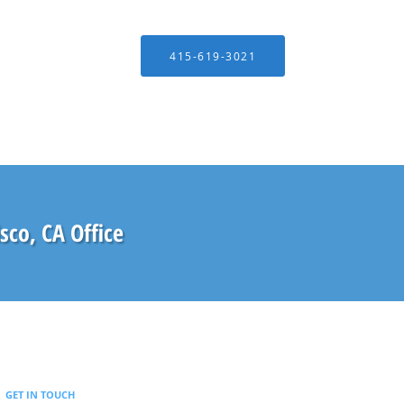
415-619-3021
isco, CA Office
GET IN TOUCH