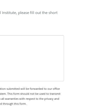
nstitute, please fill out the short
tion submitted will be forwarded to our office
stem. This form should not be used to transmit
 all warranties with respect to the privacy and
ed through this form.