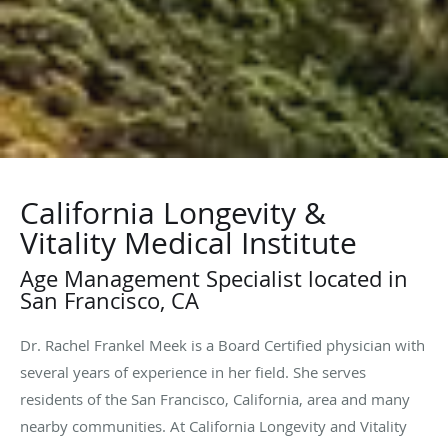
California Longevity &
Vitality Medical Institute
Age Management Specialist located in
San Francisco, CA
Dr. Rachel Frankel Meek is a Board Certified physician with
several years of experience in her field. She serves
residents of the San Francisco, California, area and many
nearby communities. At California Longevity and Vitality