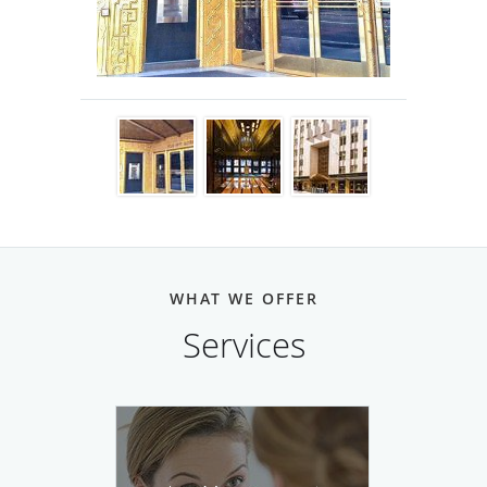
fields.
WHAT WE OFFER
Services