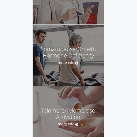
Somatopause/Growth
Hormone Deficiency
more info
Telomere/Telomerase
Activation
more info