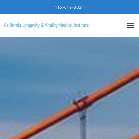
Skip to main content
415-619-3021