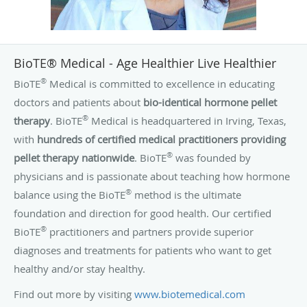
internship in family medicine and residency in pediatrics at
Kaiser Hospital in Oakland, California. In 2009, she
completed a program in Age Management Medicine at
BioTE® Medical - Age Healthier Live Healthier
Cenegenics Medical Institute in Nevada, becoming certified
®
BioTE
Medical is committed to excellence in educating
by Cenegenics in Age Management Medicine.
doctors and patients about
bio-identical hormone pellet
®
therapy
. BioTE
Medical is headquartered in Irving, Texas,
with
hundreds of certified medical practitioners providing
®
pellet therapy nationwide
. BioTE
was founded by
physicians and is passionate about teaching how hormone
®
balance using the BioTE
method is the ultimate
foundation and direction for good health. Our certified
®
BioTE
practitioners and partners provide superior
diagnoses and treatments for patients who want to get
healthy and/or stay healthy.
Find out more by visiting
www.biotemedical.com