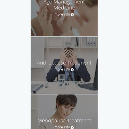
Age Management
Medicine
more info
Andropause Treatment
more info
Menopause Treatment
more info