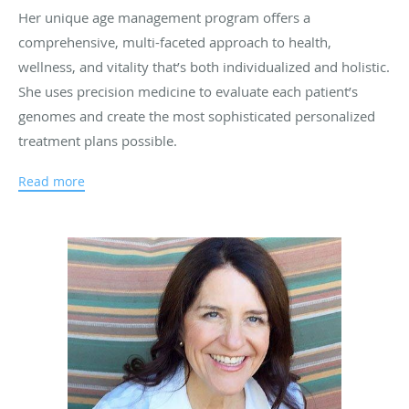
Her unique age management program offers a
comprehensive, multi-faceted approach to health,
wellness, and vitality that’s both individualized and holistic.
She uses precision medicine to evaluate each patient’s
genomes and create the most sophisticated personalized
treatment plans possible.
She is a certified BioTe® Medical practitioner, and an
Read more
expert in stress management, vitamin and nutrition
supplement treatments.
Dr. Meek earned a B.S. degree in biology from
University
of California at San Diego, followed by a masters degree in
public health (M.P.H.) from University of California at
Berkeley. She subsequently received her doctor of
Osteopathy degree from The College of Osteopathic
Medicine of the Pacific at Western University of Health
Sciences in Pomona, California, went on to complete an