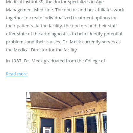
Medical Institute®, the doctor specializes in Age
Management Medicine. The doctor and her affiliates work
together to create individualized treatment options for
their patients. At the facility, the doctors and their staff
offer state of the art diagnostics to help identify potential
problems and their causes. Dr. Meek currently serves as
the Medical Director for the facility.
In 1987, Dr. Meek graduated from the College of
Osteopathic Medicine of the Pacific at Western University
Read more
of Health Sciences in California. She went on to complete
both an internship and a residency at Pediatrics at Kaiser
Hospital, located in Oakland, California. At Kaiser
Permanente Medical Group, Dr. Meek worked as a Partner
for over thirteen years. She also worked as a Family
Medicine practitioner in the San Francisco Bay area for
many years. As part of her dedication to her patients, the
doctor continues to pursue her education in many different