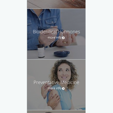
Bioidentical Hormones
more info
Preventative Medicine
more info