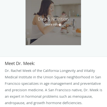
Diet & Nutrition
more info
Meet Dr. Meek:
Dr. Rachel Meek of the California Longevity and Vitality
Medical Institute in the Union Square neighborhood in San
Francisco specializes in age management and preventative
and precision medicine. A San Francisco native, Dr. Meek is
an expert in hormonal problems such as menopause,
andropause, and growth hormone deficiencies.